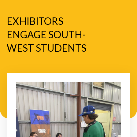
EXHIBITORS
ENGAGE SOUTH-
WEST STUDENTS