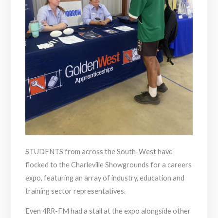
STUDENTS from across the South-West have
flocked to the Charleville Showgrounds for a careers
expo, featuring an array of industry, education and
training sector representatives.
Even 4RR-FM had a stall at the expo alongside other