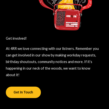
Get involved!
At 4RR we love connecting with our listners. Remember you
can get involved in our show by making workday requests,
birthday shoutouts, community notices and more. If it’s
happening in our neck of the woods, we want to know
about it!
Get In Touch