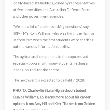
locally-based stallholders, joined by representatives
of five universities, the Australian Defence Force
and other government agencies.
“We had a lot of students asking questions,” says
4RR-FM’s Rory Williams, who was flying the flag for
us from 9am when the first students were checking
out the various information booths.
The agricultural component to the expo proved
especially popular with many students getting a
‘hands-on’ feel for the sector.
The next event is expected to be held in 2028.
PHOTO: Charleville State High School student
Quaide Williams, 16, learns more about his career
options from Amy Hill and Kerri Turner from Golden