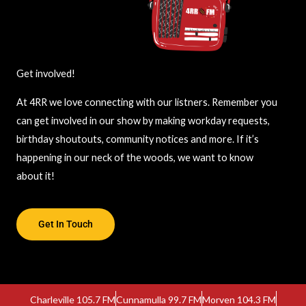
Get involved!
At 4RR we love connecting with our listners. Remember you
can get involved in our show by making workday requests,
birthday shoutouts, community notices and more. If it’s
happening in our neck of the woods, we want to know
about it!
Get In Touch
Charleville 105.7 FM
Cunnamulla 99.7 FM
Morven 104.3 FM