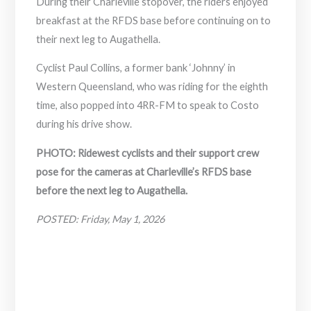
During their Charleville stopover, the riders enjoyed
breakfast at the RFDS base before continuing on to
their next leg to Augathella.
Cyclist Paul Collins, a former bank ‘Johnny’ in
Western Queensland, who was riding for the eighth
time, also popped into 4RR-FM to speak to Costo
during his drive show.
PHOTO: Ridewest cyclists and their support crew
pose for the cameras at Charleville’s RFDS base
before the next leg to Augathella.
POSTED: Friday, May 1, 2026