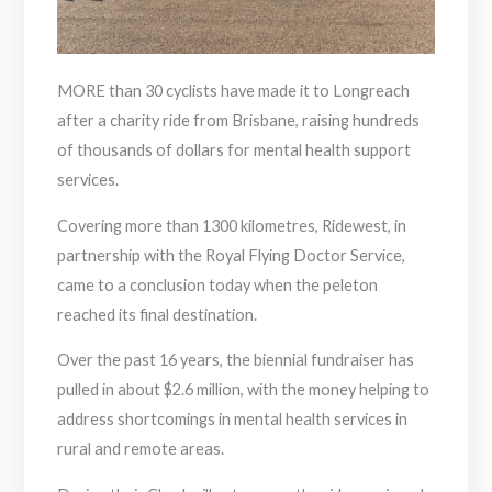
MORE than 30 cyclists have made it to Longreach
after a charity ride from Brisbane, raising hundreds
of thousands of dollars for mental health support
services.
Covering more than 1300 kilometres, Ridewest, in
partnership with the Royal Flying Doctor Service,
came to a conclusion today when the peleton
reached its final destination.
Over the past 16 years, the biennial fundraiser has
pulled in about $2.6 million, with the money helping to
address shortcomings in mental health services in
rural and remote areas.