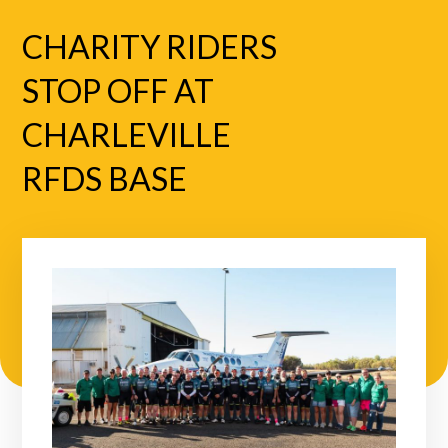
CHARITY RIDERS
STOP OFF AT
CHARLEVILLE
RFDS BASE