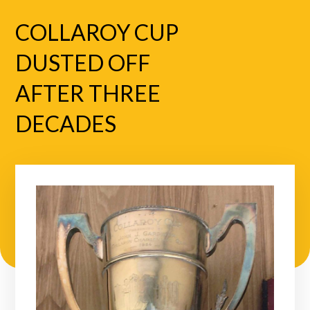
COLLAROY CUP
DUSTED OFF
AFTER THREE
DECADES